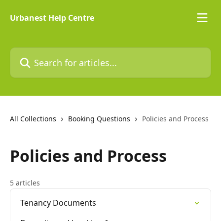
Skip to main content
Urbanest Help Centre
Search for articles...
All Collections
Booking Questions
Policies and Process
Policies and Process
5 articles
Tenancy Documents