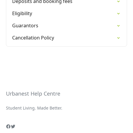
Deposits and booking fees
Eligibility
Guarantors
Cancellation Policy
Urbanest Help Centre
Student Living. Made Better.